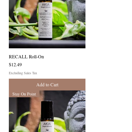
RECALL Roll-On
Price
$12.49
Excluding Sales Tax
Add to Cart
Stay On Point