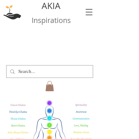
AKIA
Inspirations