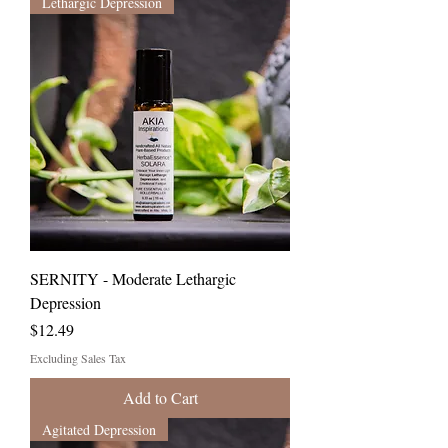
Lethargic Depression
SERNITY - Moderate Lethargic
Depression
Price
$12.49
Excluding Sales Tax
Add to Cart
Agitated Depression