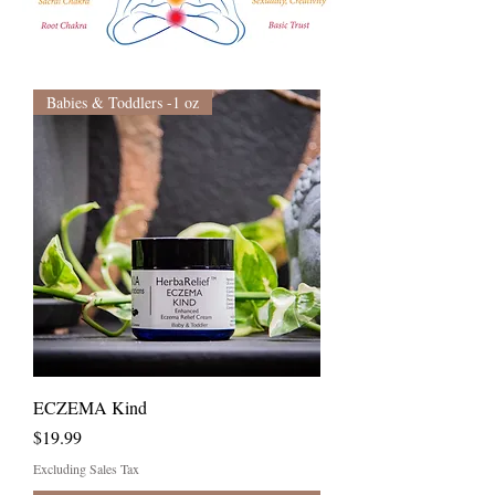
Babies & Toddlers -1 oz
ECZEMA Kind
Price
$19.99
Excluding Sales Tax