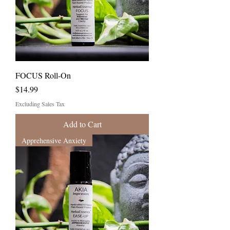
FOCUS Roll-On
Price
$14.99
Excluding Sales Tax
Add to Cart
Apprehensive Anxiety