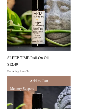
SLEEP TIME Roll-On Oil
Price
$12.49
Excluding Sales Tax
Add to Cart
Memory Support