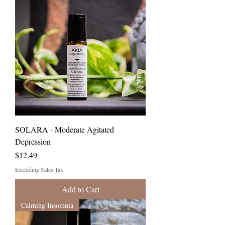
SOLARA - Moderate Agitated
Depression
Price
$12.49
Excluding Sales Tax
Add to Cart
Calming Insomnia