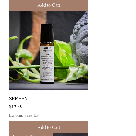
Add to Cart
SEREEN
Price
$12.49
Excluding Sales Tax
Add to Cart