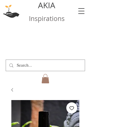
AKIA
Inspirations