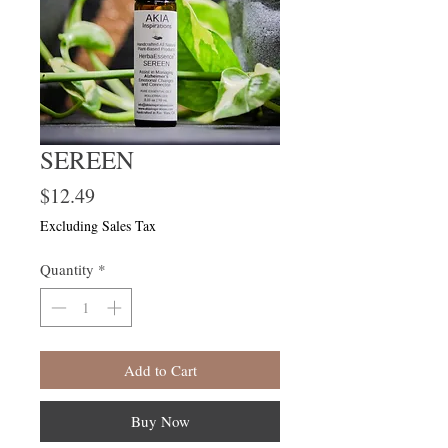
SEREEN
Price
$12.49
Excluding Sales Tax
Quantity
*
Add to Cart
Buy Now