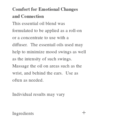
Comfort for Emotional Changes
and Connection
This essential oil blend was
formulated to be applied as a roll-on
or a concentrate to use with a
diffuser. The essentail oils used may
help to minimize mood swings as well
as the intensity of such swings.
Massage the oil on areas such as the
wrist, and behind the ears. Use as
often as needed.
Individual results may vary
Ingredients
Sweet Almond Oil and a proprietary blend
Comfort for emotional changes and
of Citrus bergamia (Bergamot), Rosmarinus
officinalis(Rosemary) and Citrus limonum
connections