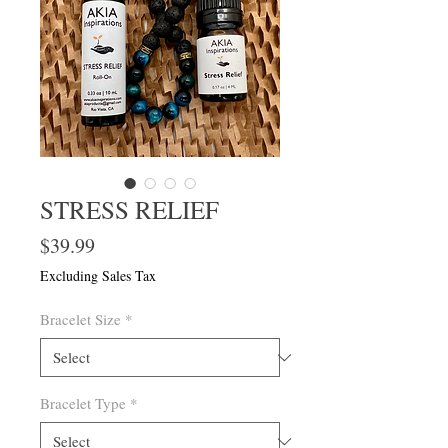
STRESS RELIEF
Price
$39.99
Excluding Sales Tax
Bracelet Size
*
Bracelet Type
*