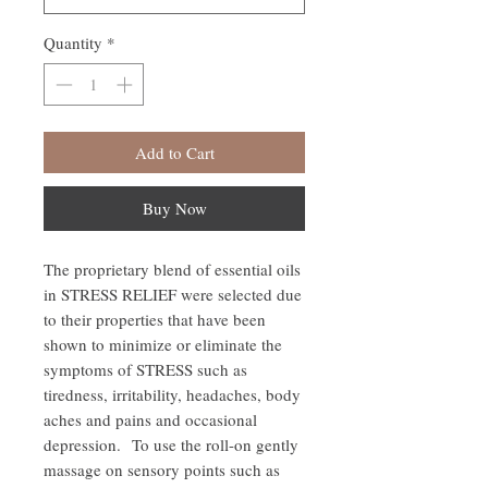
Quantity
*
Add to Cart
Buy Now
The proprietary blend of essential oils
in STRESS RELIEF were selected due
to their properties that have been
shown to minimize or eliminate the
symptoms of STRESS such as
tiredness, irritability, headaches, body
aches and pains and occasional
depression. To use the roll-on gently
massage on sensory points such as