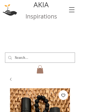
AKIA
Inspirations