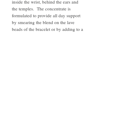
inside the wrist, behind the ears and
the temples. The concentrate is
formulated to provide all day support
by smearing the blend on the lave
beads of the bracelet or by adding to a
diffuser. Please refer to the diffuser
manufacture’s instruction to determine
how many drops to add.
INGREDIENTS
Sweet Almond Oil and a proprietary blend
of Pelargonium graveolens (Geranium),
Lavandula angustifolia (Lavender), and
Citrus X sinensis (Sweet Orange) pure
Quick Links
therapeutic grade essential oils.
Contact
Privacy Policy
Disclaimer
Subscribe to
stay in the know!