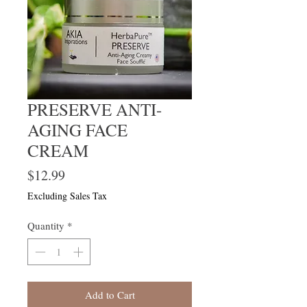
PRESERVE ANTI-
AGING FACE
CREAM
Price
$12.99
Excluding Sales Tax
Quantity
*
Add to Cart