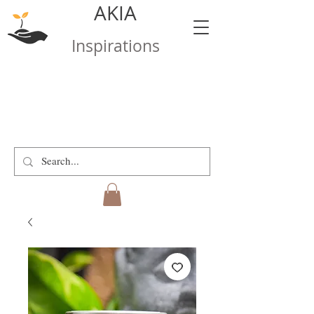
AKIA
Inspirations