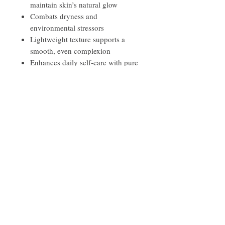
maintain skin’s natural glow
Combats dryness and
environmental stressors
Lightweight texture supports a
smooth, even complexion
Enhances daily self-care with pure
botanical moisture
Leaves skin soft, balanced, and
naturally luminous
Ingredients
Shea butter, Almond, Argan, and Evening
Primrose oils, Retinol Oil, Vitamin E, and a
proprietary blend of Lavender,
Frankincense, Palmarosa, and Helichrysum
Quick Links
pure therapeutic grade essential oils
Contact
Privacy Policy
Disclaimer