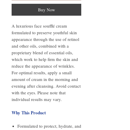
Buy Now
A luxurious face soufflé cream
formulated to preserve youthful skin
appearance through the use of retinol
and other oils, combined with a
proprietary blend of essential oils,
which work to help firm the skin and
reduce the appearance of wrinkles.
For optimal results, apply a small
amount of cream in the morning and
evening after cleansing. Avoid contact
with the eyes. Please note that
individual results may vary.
Why This Product
Formulated to protect, hydrate, and