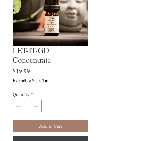
LET-IT-GO
Concentrate
Price
$19.99
Excluding Sales Tax
Quantity
*
Add to Cart