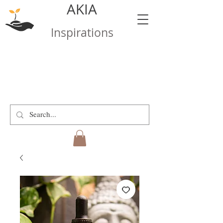
AKIA
Inspirations