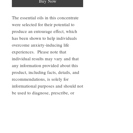
Buy Now
The essential oils in this concentrate
were selected for their potential to
produce an entourage effect, which
has been shown to help individuals
overcome anxiety-inducing life
experiences. Please note that
individual results may vary and that
any information provided about this
product, including facts, details, and
recommendations, is solely for
informational purposes and should not
be used to diagnose, prescribe, or
replace the advice of healthcare
professionals.