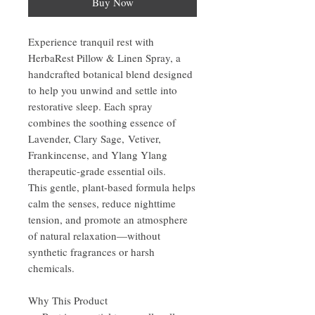
Buy Now
Experience tranquil rest with
HerbaRest Pillow & Linen Spray, a
handcrafted botanical blend designed
to help you unwind and settle into
restorative sleep. Each spray
combines the soothing essence of
Lavender, Clary Sage, Vetiver,
Frankincense, and Ylang Ylang
therapeutic-grade essential oils.
This gentle, plant-based formula helps
calm the senses, reduce nighttime
tension, and promote an atmosphere
of natural relaxation—without
synthetic fragrances or harsh
chemicals.
Why This Product