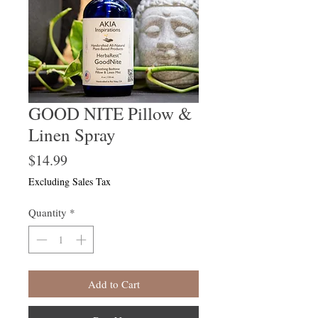
GOOD NITE Pillow &
Linen Spray
Price
$14.99
Excluding Sales Tax
Quantity
*
Add to Cart