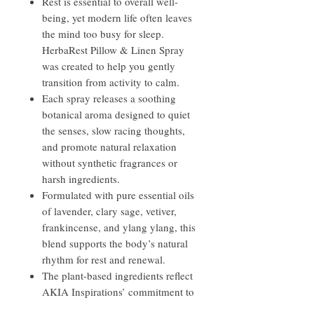
Rest is essential to overall well-
being, yet modern life often leaves
the mind too busy for sleep.
HerbaRest Pillow & Linen Spray
was created to help you gently
transition from activity to calm.
Each spray releases a soothing
botanical aroma designed to quiet
the senses, slow racing thoughts,
and promote natural relaxation
without synthetic fragrances or
harsh ingredients.
Formulated with pure essential oils
of lavender, clary sage, vetiver,
frankincense, and ylang ylang, this
blend supports the body’s natural
rhythm for rest and renewal.
The plant-based ingredients reflect
AKIA Inspirations’ commitment to
handcrafted, all-natural self-care—