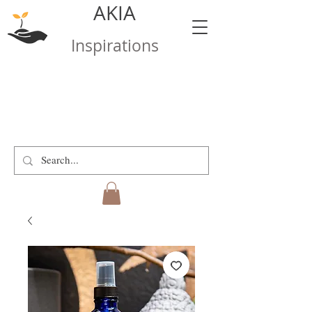
AKIA
Inspirations