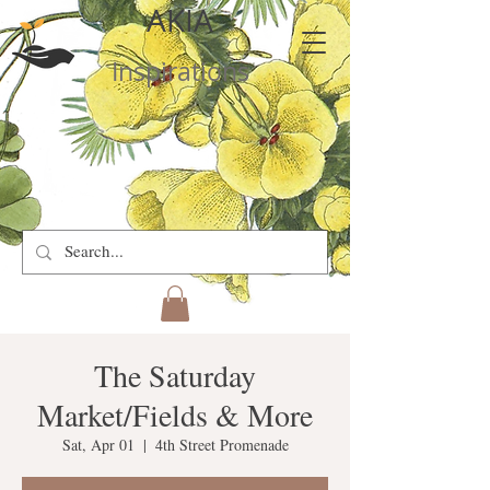
AKIA
Inspirations
The Saturday
Market/Fields & More
Sat, Apr 01
  |  
4th Street Promenade